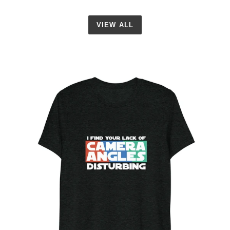
VIEW ALL