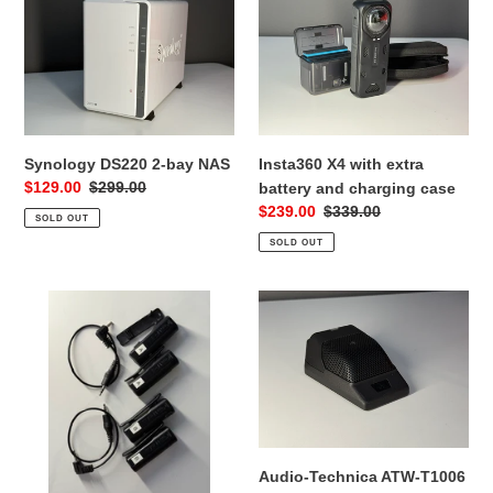
DS220
X4
2-
with
bay
extra
NAS
battery
and
charging
case
Synology DS220 2-bay NAS
Insta360 X4 with extra
Sale
$129.00
Regular
$299.00
battery and charging case
price
price
Sale
$239.00
Regular
$339.00
SOLD OUT
price
price
SOLD OUT
Sony
Audio-
ECMAW4
Technica
Wireless
ATW-
Microphone
T1006
(2
System
kits)
10
Wireless
Boundary
Audio-Technica ATW-T1006