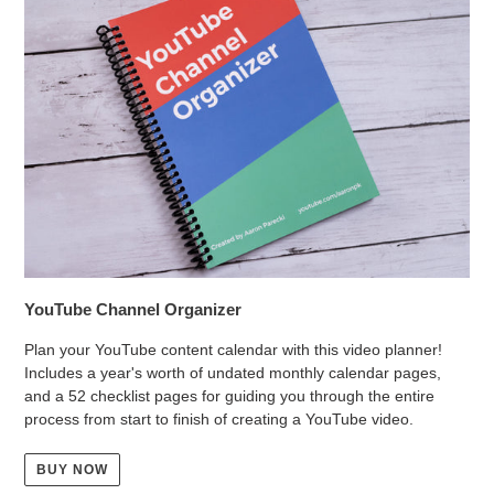
YouTube Channel Organizer
Plan your YouTube content calendar with this video planner!
Includes a year's worth of undated monthly calendar pages,
and a 52 checklist pages for guiding you through the entire
process from start to finish of creating a YouTube video.
BUY NOW