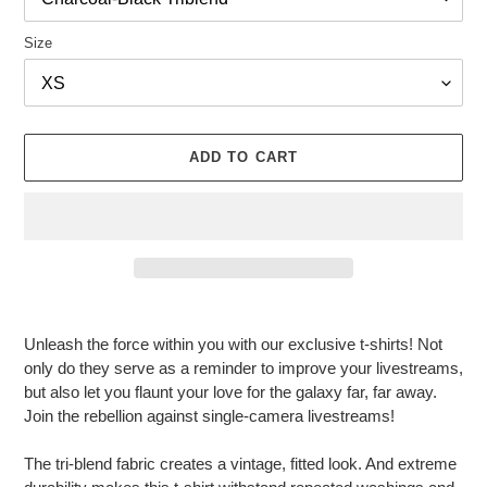
R
O
Size
D
U
C
T
ADD TO CART
Adding
product
Unleash the force within you with our exclusive t-shirts! Not
to
only do they serve as a reminder to improve your livestreams,
your
but also let you flaunt your love for the galaxy far, far away.
cart
Join the rebellion against single-camera livestreams!
The tri-blend fabric creates a vintage, fitted look. And extreme