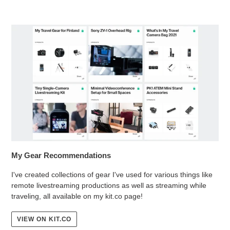
My Gear Recommendations
I've created collections of gear I've used for various things like
remote livestreaming productions as well as streaming while
traveling, all available on my kit.co page!
VIEW ON KIT.CO