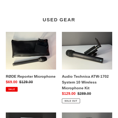
USED GEAR
RØDE
Audio
Reporter
Technica
Microphone
ATW-
1702
System
10
Wireless
Microphone
RØDE Reporter Microphone
Audio Technica ATW-1702
Kit
Sale
$69.00
Regular
$129.00
System 10 Wireless
price
price
Microphone Kit
SALE
Sale
$129.00
Regular
$289.00
price
price
SOLD OUT
Synology
Insta360