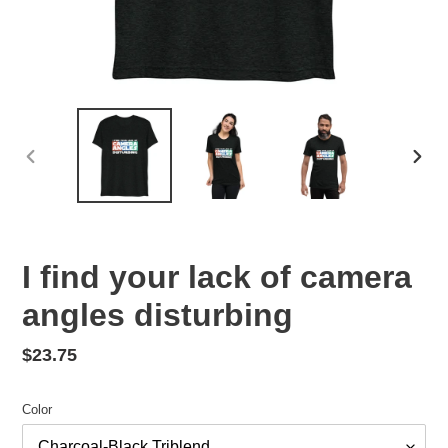
PREVIOUS
NEX
SLIDE
SLID
F
I find your lack of camera
E
angles disturbing
A
T
U
Regular
$23.75
R
price
E
Color
D
P