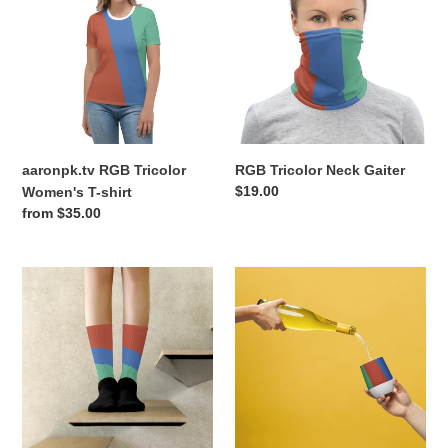
Tricolor
Neck
Women's
Gaiter
T-
shirt
aaronpk.tv RGB Tricolor
RGB Tricolor Neck Gaiter
Regular
$19.00
Women's T-shirt
price
Regular
from $35.00
price
RGB
RGB
Tricolor
Wine
Socks
tumbler