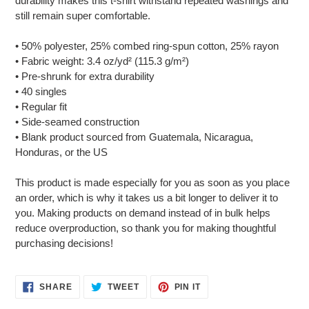
durability makes this t-shirt withstand repeated washings and
still remain super comfortable.
• 50% polyester, 25% combed ring-spun cotton, 25% rayon
• Fabric weight: 3.4 oz/yd² (115.3 g/m²)
• Pre-shrunk for extra durability
• 40 singles
• Regular fit
• Side-seamed construction
• Blank product sourced from Guatemala, Nicaragua,
Honduras, or the US
This product is made especially for you as soon as you place
an order, which is why it takes us a bit longer to deliver it to
you. Making products on demand instead of in bulk helps
reduce overproduction, so thank you for making thoughtful
purchasing decisions!
SHARE
TWEET
PIN
SHARE
TWEET
PIN IT
ON
ON
ON
FACEBOOK
TWITTER
PINTEREST