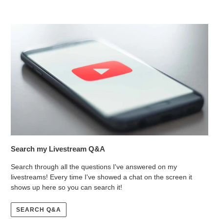
Search my Livestream Q&A
Search through all the questions I've answered on my
livestreams! Every time I've showed a chat on the screen it
shows up here so you can search it!
SEARCH Q&A