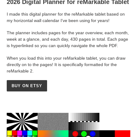
2026 Digital Planner for reMarkable Tablet
I made this digital planner for the reMarkable tablet based on
my horizontal wall calendar I've been using for years!
The planner includes pages for the year overview, each month,
week at a glance, and each day, 430 pages in total. Each page
is hyperlinked so you can quickly navigate the whole PDF.
When you load this into your reMarkable tablet, you can draw
directly on to the pages! It is specifically formatted for the
reMarkable 2.
BUY ON ETSY