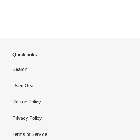
Quick links
Search
Used Gear
Refund Policy
Privacy Policy
Terms of Service