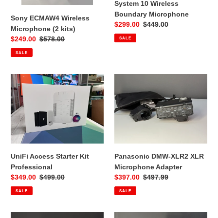
Microphone
System 10 Wireless
Boundary Microphone
Sony ECMAW4 Wireless
Sale
$299.00
Regular
$449.00
Microphone (2 kits)
price
price
Sale
$249.00
Regular
$578.00
SALE
price
price
SALE
UniFi
Panasonic
Access
DMW-
Starter
XLR2
Kit
XLR
Professional
Microphone
Adapter
UniFi Access Starter Kit
Panasonic DMW-XLR2 XLR
Professional
Microphone Adapter
Sale
$349.00
Regular
$499.00
Sale
$397.00
Regular
$497.99
price
price
price
price
SALE
SALE
Sony
Shure