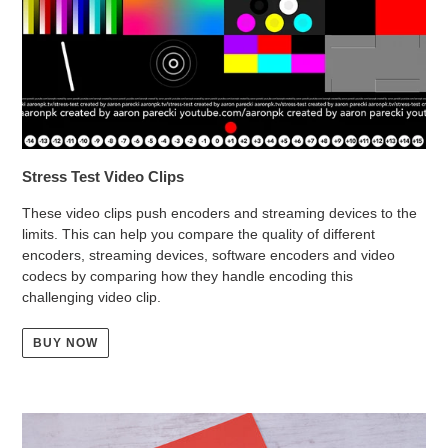
Stress Test Video Clips
These video clips push encoders and streaming devices to the
limits. This can help you compare the quality of different
encoders, streaming devices, software encoders and video
codecs by comparing how they handle encoding this
challenging video clip.
BUY NOW