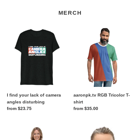
MERCH
I
aaronpk.tv
find
RGB
your
Tricolor
lack
T-
of
shirt
camera
angles
disturbing
I find your lack of camera
aaronpk.tv RGB Tricolor T-
angles disturbing
shirt
Regular
from $23.75
Regular
from $35.00
price
price
aaronpk.tv
RGB
RGB
Tricolor