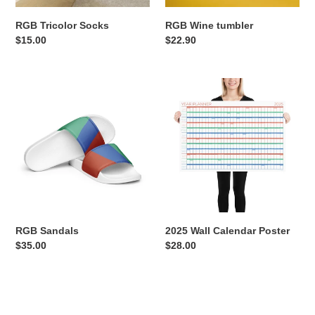
RGB Tricolor Socks
RGB Wine tumbler
Regular
$15.00
Regular
$22.90
price
price
RGB
2025
Sandals
Wall
Calendar
Poster
RGB Sandals
2025 Wall Calendar Poster
Regular
$35.00
Regular
$28.00
price
price