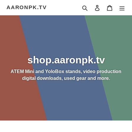
Skip
AARONPK.TV
Search
Log in
Cart
to
content
shop.aaronpk.tv
ATEM Mini and YoloBox stands, video production
digital downloads, used gear and more.