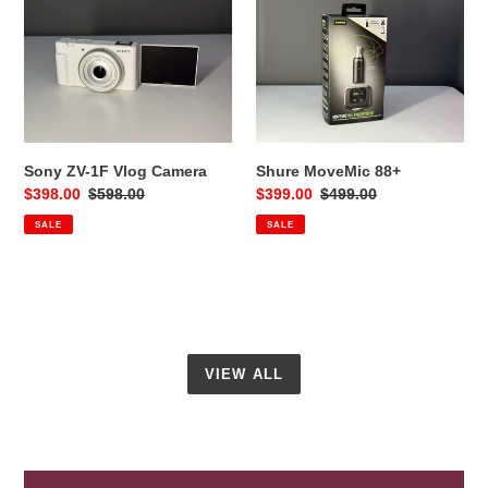
ZV-
MoveMic
1F
88+
Vlog
Camera
Sony ZV-1F Vlog Camera
Shure MoveMic 88+
Sale
$398.00
Regular
$598.00
Sale
$399.00
Regular
$499.00
price
price
price
price
SALE
SALE
VIEW ALL